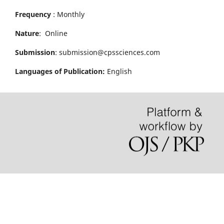
Frequency
: Monthly
Nature
: Online
Submission
: submission@cpssciences.com
Languages of Publication:
English