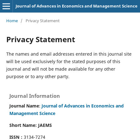
Journal of Advances in Economics and Management Science
Home
/
Privacy Statement
Privacy Statement
The names and email addresses entered in this journal site
will be used exclusively for the stated purposes of this
journal and will not be made available for any other
purpose or to any other party.
Journal Information
Journal Name
:
Journal of Advances in Economics and
Management Science
Short Name: JAEMS
ISSN：
3134-7274