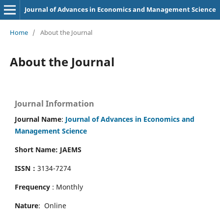
Journal of Advances in Economics and Management Science
Home
/
About the Journal
About the Journal
Journal Information
Journal Name
:
Journal of Advances in Economics and
Management Science
Short Name: JAEMS
ISSN：
3134-7274
Frequency
: Monthly
Nature
: Online