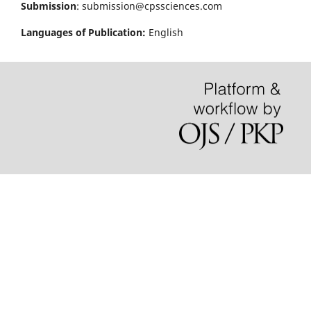
Submission
: submission@cpssciences.com
Languages of Publication:
English